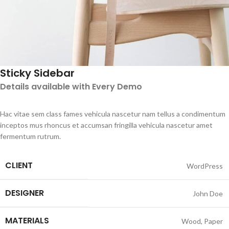
Sticky Sidebar
Details available with Every Demo
Hac vitae sem class fames vehicula nascetur nam tellus a condimentum
inceptos mus rhoncus et accumsan fringilla vehicula nascetur amet
fermentum rutrum.
CLIENT
WordPress
DESIGNER
John Doe
MATERIALS
Wood, Paper