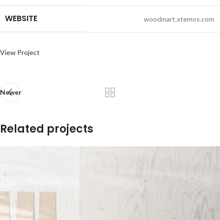
WEBSITE
woodmart.xtemos.com
View Project
Newer
Related projects