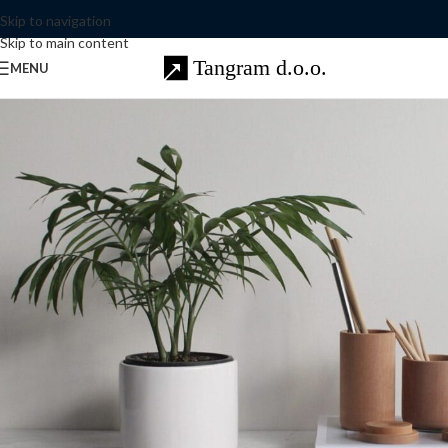
Skip to navigation
Skip to main content
MENU