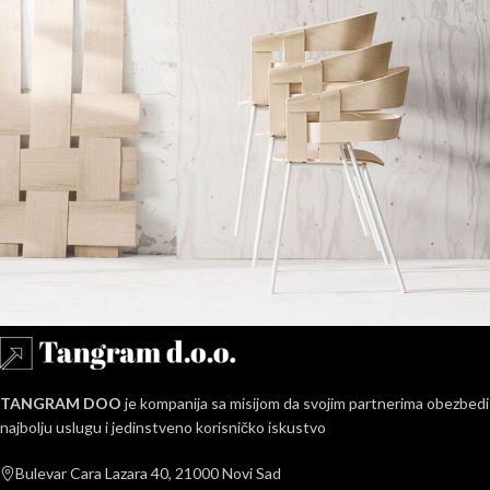
Imperdiet mauris a nontin
Accessories
TANGRAM DOO
je kompanija sa misijom da svojim partnerima obezbedi
najbolju uslugu i jedinstveno korisničko iskustvo
Bulevar Cara Lazara 40, 21000 Novi Sad